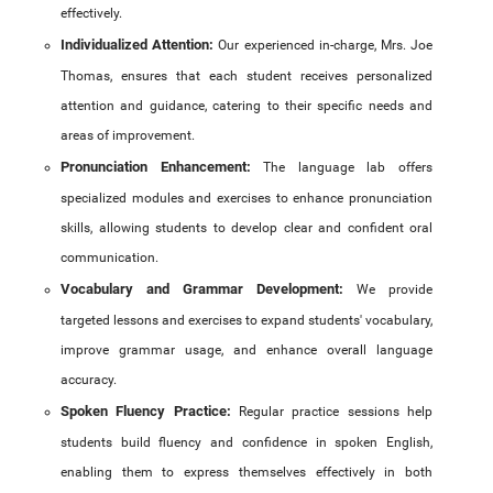
NPTEL Cell
effectively.
Individualized Attention:
Our experienced in-charge, Mrs. Joe
SWAYAM Online Videos
Thomas, ensures that each student receives personalized
NSS Unit
attention and guidance, catering to their specific needs and
areas of improvement.
Pronunciation Enhancement:
The language lab offers
specialized modules and exercises to enhance pronunciation
skills, allowing students to develop clear and confident oral
communication.
Vocabulary and Grammar Development:
We provide
targeted lessons and exercises to expand students' vocabulary,
improve grammar usage, and enhance overall language
accuracy.
Spoken Fluency Practice:
Regular practice sessions help
students build fluency and confidence in spoken English,
enabling them to express themselves effectively in both