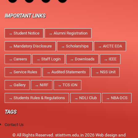
IMPORTANT LINKS
→ Student Notice
→ Alumni Registration
→ Mandatory Disclosure
→ Scholarships
→ AICTE EOA
→ Careers
→ Staff Login
→ Downloads
→ IEEE
→ Service Rules
→ Audited Statements
→ NSS Unit
→ Gallery
→ NIRF
→ TCS iON
→ Students Rules & Regulations
→ NDLI Club
→ NBA-DCS
TAGS
Contact Us
© All Rights Reserved. stisttvm.edu.in 2026
Web design and