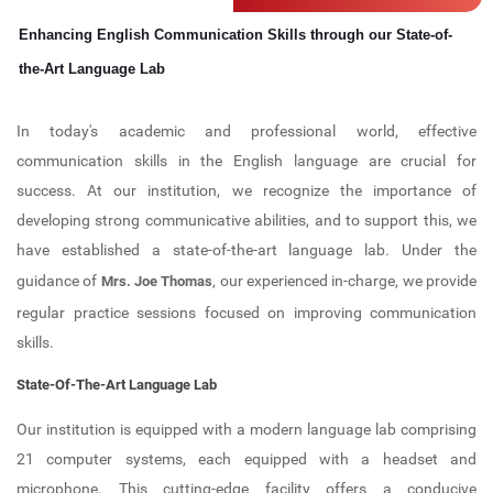
Computer Lab
IIC
Professional Bodies
Admission Details
Electronics and Communication
Enhancing English Communication Skills through our State-of-
Engineering (NBA ACCREDITED)
Career Guidance and Placement
Language Lab
IIPC
ISTE
the-Art Language Lab
Unit (CGPU)
Computer Science and Engineering
Bus Facilities
UBA
IGS
(NBA ACCREDITED)
In today's academic and professional world, effective
Central Library
Committees
IEI (CSE)
communication skills in the English language are crucial for
Computer Science and Engineering -
success. At our institution, we recognize the importance of
Data Science
Library Best User Award
Anti-Ragging Committee
IQAC
developing strong communicative abilities, and to support this, we
Computer Science and Engineering -
have established a state-of-the-art language lab. Under the
Open Educational Resources (OER)
SC/ST Committee
Internships
AI & ML
guidance of
, our experienced in-charge, we provide
Mrs. Joe Thomas
Library Book Search
Women Harassment Committee
KTU Activity Points
regular practice sessions focused on improving communication
First Year Department
skills.
Collection
SGRC
State-Of-The-Art Language Lab
E Resources
Discipline Committee
Our institution is equipped with a modern language lab comprising
Library Services
Clubs
21 computer systems, each equipped with a headset and
microphone. This cutting-edge facility offers a conducive