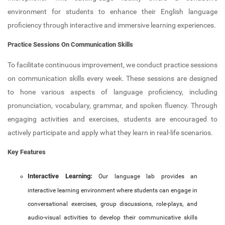
New Member Guide
Anti Drugs Abuse Club
environment for students to enhance their English language
proficiency through interactive and immersive learning experiences.
Link to Resources
Red Ribbon Club
Practice Sessions On Communication Skills
NDLI Club
FOSS Club
To facilitate continuous improvement, we conduct practice sessions
Canteen
College council
on communication skills every week. These sessions are designed
to hone various aspects of language proficiency, including
Hostel
Cultural and Technical Fest
pronunciation, vocabulary, grammar, and spoken fluency. Through
Campus Location
YASYA
engaging activities and exercises, students are encouraged to
actively participate and apply what they learn in real-life scenarios.
Physical Education
YUKTHI
Key Features
MULEARN - STIST
Interactive Learning:
Our language lab provides an
College Magazine
interactive learning environment where students can engage in
conversational exercises, group discussions, role-plays, and
Suraksha
audio-visual activities to develop their communicative skills