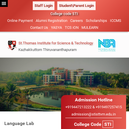
Staff Login
Student\Parent Login
College code STI
Online Payment
Alumni Registration
Careers
Scholarships
ICCMS
Contact Us
YASYA
TCS iON
MULEARN
St.Thomas Institute for Science & Technology
Kazhakkuttom Thiruvananthapuram
Vision & Mission
B.Tech-2026
Management
Civil Engineering (NBA
Admission Details
Administration
ACCREDITED)
M.Tech 2026
Our Patrons
Admission Hotline
Mechanical Engineering
Academic Calendar
Admission Details
+919447213222 & +919497257415
Sister Institutions
Electrical and Electronics
admission@stisttvm.edu.in
IEDC
Advisory System
B.Tech Lateral Entry
Engineering
Language Lab
College Code
STI