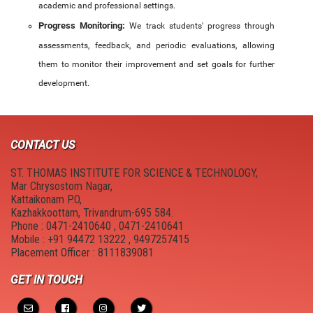
academic and professional settings.
Progress Monitoring:
We track students' progress through
assessments, feedback, and periodic evaluations, allowing
them to monitor their improvement and set goals for further
development.
CONTACT US
ST. THOMAS INSTITUTE FOR SCIENCE & TECHNOLOGY,
Mar Chrysostom Nagar,
Kattaikonam P.O,
Kazhakkoottam, Trivandrum-695 584.
Phone : 0471-2410640 , 0471-2410641
Mobile : +91 94472 13222 , 9497257415
Placement Officer : 8111839081
GET IN TOUCH