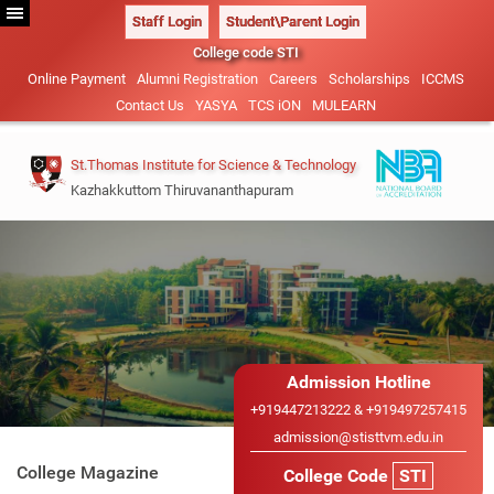
Staff Login
Student\Parent Login
College code STI
Online Payment
Alumni Registration
Careers
Scholarships
ICCMS
Contact Us
YASYA
TCS iON
MULEARN
St.Thomas Institute for Science & Technology
Kazhakkuttom Thiruvananthapuram
Vision & Mission
B.Tech-2026
Management
Civil Engineering (NBA
Admission Details
Administration
ACCREDITED)
M.Tech 2026
Our Patrons
Admission Hotline
Mechanical Engineering
Academic Calendar
Admission Details
+919447213222 & +919497257415
Sister Institutions
Electrical and Electronics
admission@stisttvm.edu.in
IEDC
Advisory System
B.Tech Lateral Entry
Engineering
College Magazine
College Code
STI