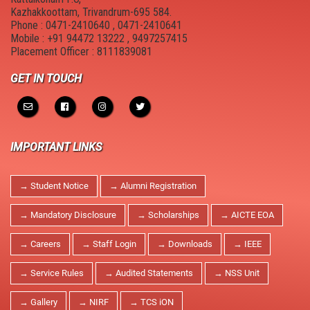
New Member Guide
Anti Drugs Abuse Club
Kazhakkoottam, Trivandrum-695 584.
Phone : 0471-2410640 , 0471-2410641
Link to Resources
Red Ribbon Club
Mobile : +91 94472 13222 , 9497257415
Placement Officer : 8111839081
NDLI Club
FOSS Club
GET IN TOUCH
Canteen
College council
Hostel
Cultural and Technical Fest
IMPORTANT LINKS
Campus Location
YASYA
→ Student Notice
→ Alumni Registration
Physical Education
YUKTHI
→ Mandatory Disclosure
→ Scholarships
→ AICTE EOA
MULEARN - STIST
→ Careers
→ Staff Login
→ Downloads
→ IEEE
College Magazine
→ Service Rules
→ Audited Statements
→ NSS Unit
Suraksha
→ Gallery
→ NIRF
→ TCS iON