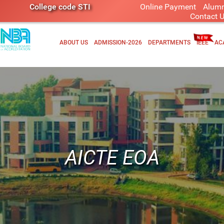
College code STI
Online Payment
Alumn
Contact 
ABOUT US
ADMISSION-2026
DEPARTMENTS
IEEE
AC
AICTE EOA