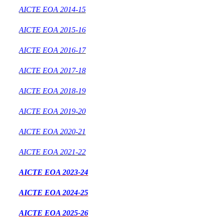
AICTE EOA 2014-15
AICTE EOA 2015-16
AICTE EOA 2016-17
AICTE EOA 2017-18
AICTE EOA 2018-19
AICTE EOA 2019-20
AICTE EOA 2020-21
AICTE EOA 2021-22
AICTE EOA 2023-24
AICTE EOA 2024-25
AICTE EOA 2025-26