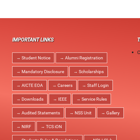
IMPORTANT LINKS
C
→ Student Notice
→ Alumni Registration
→ Mandatory Disclosure
→ Scholarships
→ AICTE EOA
→ Careers
→ Staff Login
→ Downloads
→ IEEE
→ Service Rules
→ Audited Statements
→ NSS Unit
→ Gallery
→ NIRF
→ TCS iON