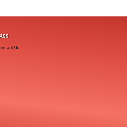
TAGS
ontact Us