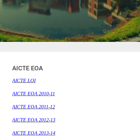
AICTE EOA
AICTE LOI
AICTE EOA 2010-11
AICTE EOA 2011-12
AICTE EOA 2012-13
AICTE EOA 2013-14