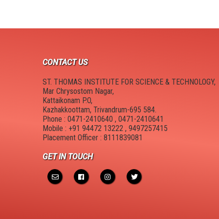
NPTEL Cell
SWAYAM Online Videos
NSS Unit
CONTACT US
ST. THOMAS INSTITUTE FOR SCIENCE & TECHNOLOGY,
Mar Chrysostom Nagar,
Kattaikonam P.O,
Kazhakkoottam, Trivandrum-695 584.
Phone : 0471-2410640 , 0471-2410641
Mobile : +91 94472 13222 , 9497257415
Placement Officer : 8111839081
GET IN TOUCH