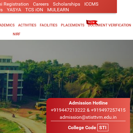
i Registration
Careers
Scholarships
ICCMS
Us
YASYA
TCS iON
MULEARN
ADEMICS
ACTIVITIES
FACILITIES
PLACEMENTS
DOCUMENT VERIFICATION
NIRF
Admission Hotline
+919447213222 & +919497257415
admission@stisttvm.edu.in
College Code
STI