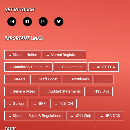
NPTEL Cell
GET IN TOUCH
SWAYAM Online Videos
NSS Unit
IMPORTANT LINKS
→ Student Notice
→ Alumni Registration
→ Mandatory Disclosure
→ Scholarships
→ AICTE EOA
→ Careers
→ Staff Login
→ Downloads
→ IEEE
→ Service Rules
→ Audited Statements
→ NSS Unit
→ Gallery
→ NIRF
→ TCS iON
→ Students Rules & Regulations
→ NDLI Club
→ NBA-DCS
TAGS