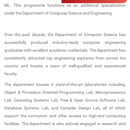
Computer Lab
IIC
Professional Bodies
Admission Details
Electronics and Communication
ML. This programme functions as an additional specialization
Engineering (NBA ACCREDITED)
under the Department of Computer Science and Engineering.
Career Guidance and Placement
Language Lab
IIPC
ISTE
Unit (CGPU)
Computer Science and Engineering
Bus Facilities
UBA
IGS
(NBA ACCREDITED)
Over the past decade, the Department of Computer Science has
Central Library
Committees
IEI (CSE)
successfully produced industry-ready computer engineering
Computer Science and Engineering -
graduates with excellent academic credentials. The department has
Data Science
Library Best User Award
Anti-Ragging Committee
IQAC
consistently attracted top engineering aspirants from across the
Computer Science and Engineering -
country and boasts a team of well-qualified and experienced
Open Educational Resources (OER)
SC/ST Committee
Internships
AI & ML
faculty.
Library Book Search
Women Harassment Committee
KTU Activity Points
The department houses 6 state-of-the-art laboratories including:
First Year Department
Object & Procedure Oriented Programming Lab, Microprocessors
Collection
SGRC
Lab, Operating Systems Lab, Free & Open Source Software Lab,
E Resources
Discipline Committee
Database Systems Lab, and Compiler Design Lab, all of which
support the curriculum and offer access to high-end computing
Library Services
Clubs
facilities. The department is also actively engaged in research and