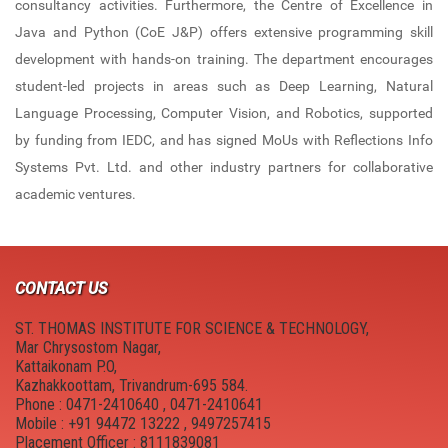
consultancy activities. Furthermore, the Centre of Excellence in
New Member Guide
Anti Drugs Abuse Club
Java and Python (CoE J&P) offers extensive programming skill
Link to Resources
Red Ribbon Club
development with hands-on training. The department encourages
student-led projects in areas such as Deep Learning, Natural
NDLI Club
FOSS Club
Language Processing, Computer Vision, and Robotics, supported
by funding from IEDC, and has signed MoUs with Reflections Info
Canteen
College council
Systems Pvt. Ltd. and other industry partners for collaborative
Hostel
Cultural and Technical Fest
academic ventures.
Campus Location
YASYA
Physical Education
YUKTHI
CONTACT US
MULEARN - STIST
ST. THOMAS INSTITUTE FOR SCIENCE & TECHNOLOGY,
Mar Chrysostom Nagar,
College Magazine
Kattaikonam P.O,
Kazhakkoottam, Trivandrum-695 584.
Phone : 0471-2410640 , 0471-2410641
Suraksha
Mobile : +91 94472 13222 , 9497257415
Placement Officer : 8111839081