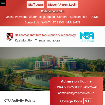
Staff Login
Student\Parent Login
College code STI
Online Payment
Alumni Registration
Careers
Scholarships
ICCMS
Contact Us
YASYA
TCS iON
MULEARN
St.Thomas Institute for Science & Technology
Kazhakkuttom Thiruvananthapuram
Vision & Mission
B.Tech-2026
Management
Civil Engineering (NBA
Admission Details
Administration
ACCREDITED)
M.Tech 2026
Our Patrons
Admission Hotline
Mechanical Engineering
Academic Calendar
Admission Details
+919447213222 & +919497257415
Sister Institutions
Electrical and Electronics
admission@stisttvm.edu.in
IEDC
Advisory System
B.Tech Lateral Entry
Engineering
KTU Activity Points
College Code
STI