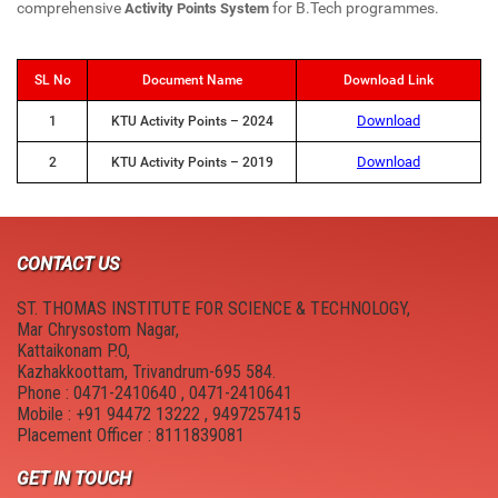
New Member Guide
Anti Drugs Abuse Club
comprehensive
for B.Tech programmes.
Activity Points System
Link to Resources
Red Ribbon Club
SL No
Document Name
Download Link
NDLI Club
FOSS Club
Download
1
KTU Activity Points – 2024
Canteen
College council
Download
2
KTU Activity Points – 2019
Hostel
Cultural and Technical Fest
Campus Location
YASYA
CONTACT US
Physical Education
YUKTHI
ST. THOMAS INSTITUTE FOR SCIENCE & TECHNOLOGY,
Mar Chrysostom Nagar,
Kattaikonam P.O,
MULEARN - STIST
Kazhakkoottam, Trivandrum-695 584.
Phone : 0471-2410640 , 0471-2410641
College Magazine
Mobile : +91 94472 13222 , 9497257415
Placement Officer : 8111839081
Suraksha
GET IN TOUCH