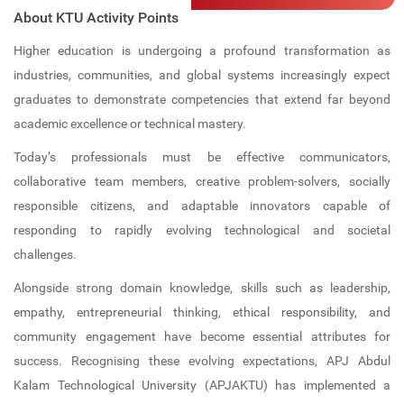
Computer Lab
IIC
Professional Bodies
Admission Details
Electronics and Communication
About KTU Activity Points
Engineering (NBA ACCREDITED)
Career Guidance and Placement
Language Lab
IIPC
ISTE
Higher education is undergoing a profound transformation as
Unit (CGPU)
industries, communities, and global systems increasingly expect
Computer Science and Engineering
Bus Facilities
UBA
IGS
(NBA ACCREDITED)
graduates to demonstrate competencies that extend far beyond
academic excellence or technical mastery.
Central Library
Committees
IEI (CSE)
Computer Science and Engineering -
Today’s professionals must be effective communicators,
Data Science
Library Best User Award
Anti-Ragging Committee
IQAC
collaborative team members, creative problem-solvers, socially
Computer Science and Engineering -
responsible citizens, and adaptable innovators capable of
Open Educational Resources (OER)
SC/ST Committee
Internships
AI & ML
responding to rapidly evolving technological and societal
Library Book Search
Women Harassment Committee
KTU Activity Points
challenges.
First Year Department
Collection
Alongside strong domain knowledge, skills such as leadership,
SGRC
empathy, entrepreneurial thinking, ethical responsibility, and
E Resources
Discipline Committee
community engagement have become essential attributes for
success. Recognising these evolving expectations, APJ Abdul
Library Services
Clubs
Kalam Technological University (APJAKTU) has implemented a