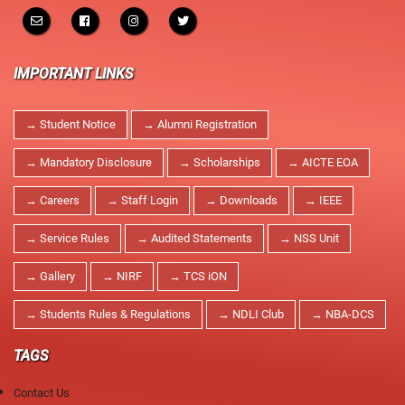
NPTEL Cell
SWAYAM Online Videos
IMPORTANT LINKS
NSS Unit
→ Student Notice
→ Alumni Registration
→ Mandatory Disclosure
→ Scholarships
→ AICTE EOA
→ Careers
→ Staff Login
→ Downloads
→ IEEE
→ Service Rules
→ Audited Statements
→ NSS Unit
→ Gallery
→ NIRF
→ TCS iON
→ Students Rules & Regulations
→ NDLI Club
→ NBA-DCS
TAGS
Contact Us