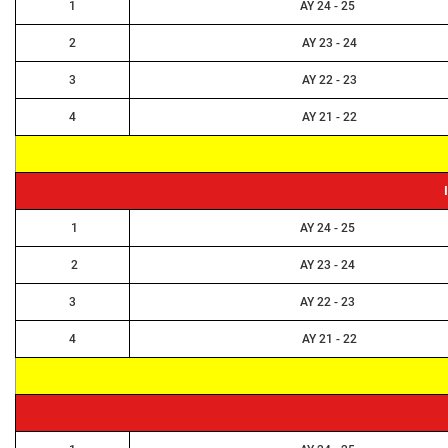
NPTEL Cell
1
AY 24 - 25
2
AY 23 - 24
SWAYAM Online Videos
3
AY 22 - 23
NSS Unit
4
AY 21 - 22
1
AY 24 - 25
2
AY 23 - 24
3
AY 22 - 23
4
AY 21 - 22