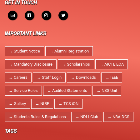
GET IN TOUCH
IMPORTANT LINKS
→ Student Notice
→ Alumni Registration
→ Mandatory Disclosure
→ Scholarships
→ AICTE EOA
→ Careers
→ Staff Login
→ Downloads
→ IEEE
→ Service Rules
→ Audited Statements
→ NSS Unit
→ Gallery
→ NIRF
→ TCS iON
→ Students Rules & Regulations
→ NDLI Club
→ NBA-DCS
TAGS