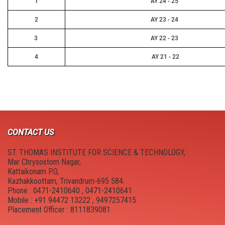
1
AY 24 - 25
2
AY 23 - 24
3
AY 22 - 23
4
AY 21 - 22
CONTACT US
ST. THOMAS INSTITUTE FOR SCIENCE & TECHNOLOGY,
Mar Chrysostom Nagar,
Kattaikonam P.O,
Kazhakkoottam, Trivandrum-695 584.
Phone : 0471-2410640 , 0471-2410641
Mobile : +91 94472 13222 , 9497257415
Placement Officer : 8111839081